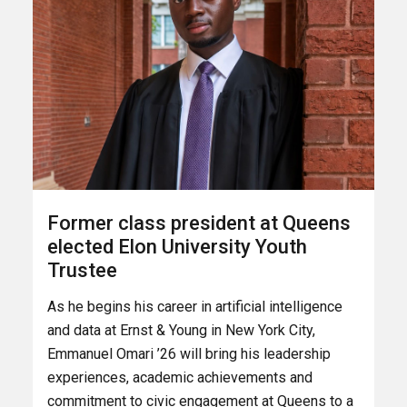
Former class president at Queens
elected Elon University Youth
Trustee
As he begins his career in artificial intelligence
and data at Ernst & Young in New York City,
Emmanuel Omari ’26 will bring his leadership
experiences, academic achievements and
commitment to civic engagement at Queens to a