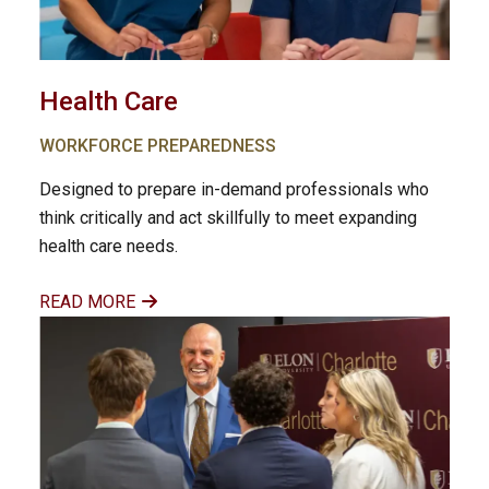
Health Care
WORKFORCE PREPAREDNESS
Designed to prepare in-demand professionals who
think critically and act skillfully to meet expanding
health care needs.
READ MORE