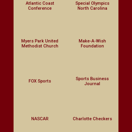
Atlantic Coast
Special Olympics
Conference
North Carolina
Myers Park United
Make-A-Wish
Methodist Church
Foundation
Sports Business
FOX Sports
Journal
NASCAR
Charlotte Checkers