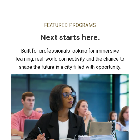
FEATURED PROGRAMS
Next starts here.
Built for professionals looking for immersive
learning, real-world connectivity and the chance to
shape the future in a city filled with opportunity.