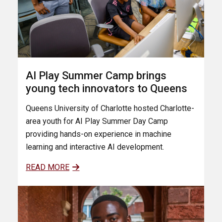
AI Play Summer Camp brings
young tech innovators to Queens
Queens University of Charlotte hosted Charlotte-
area youth for AI Play Summer Day Camp
providing hands-on experience in machine
learning and interactive AI development.
READ MORE