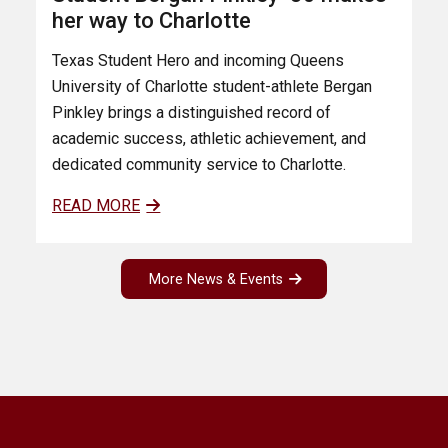
her way to Charlotte
Texas Student Hero and incoming Queens
University of Charlotte student-athlete Bergan
Pinkley brings a distinguished record of
academic success, athletic achievement, and
dedicated community service to Charlotte.
READ MORE
More News & Events