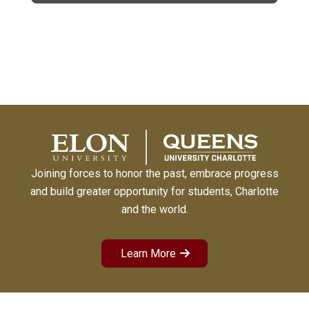
Joining forces to honor the past, embrace progress
and build greater opportunity for students, Charlotte
and the world.
Learn More