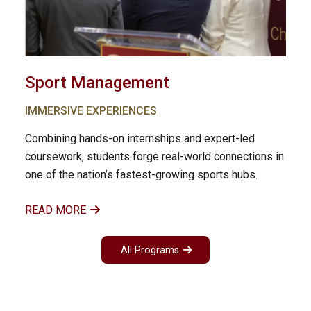
Sport Management
IMMERSIVE EXPERIENCES
Combining hands-on internships and expert-led
coursework, students forge real-world connections in
one of the nation’s fastest-growing sports hubs.
READ MORE
All Programs