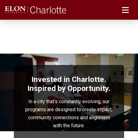
Invested in Charlotte.
Inspired by Opportunity.
In a city that’s constantly evolving, our
programs are designed to create impact,
community connections and alignment
with the future.