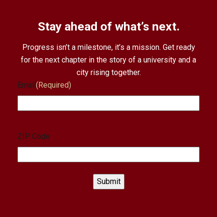
Stay ahead of what’s next.
Progress isn’t a milestone, it’s a mission. Get ready
for the next chapter in the story of a university and a
city rising together.
Email
(Required)
ZIP Code