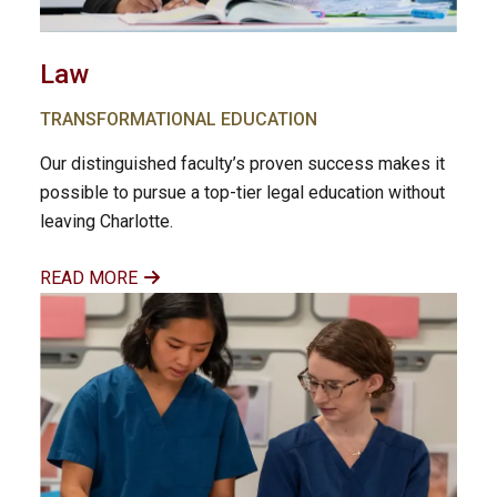
Law
TRANSFORMATIONAL EDUCATION
Our distinguished faculty’s proven success makes it
possible to pursue a top-tier legal education without
leaving Charlotte.
READ MORE