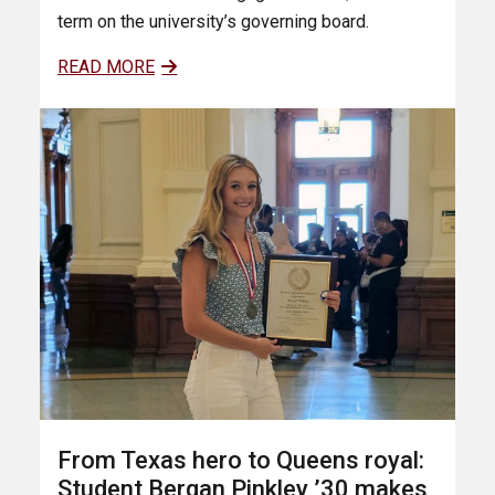
term on the university’s governing board.
READ MORE
From Texas hero to Queens royal:
Student Bergan Pinkley ’30 makes