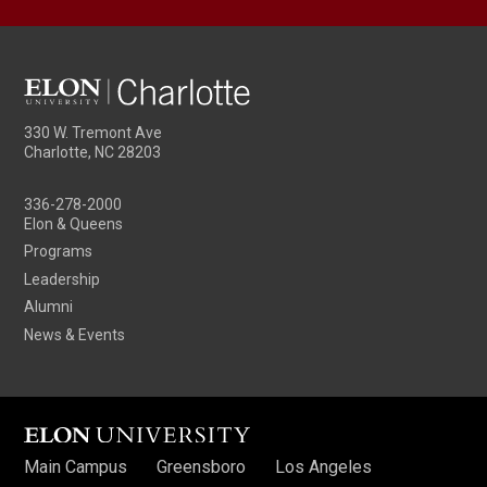
330 W. Tremont Ave
Charlotte, NC 28203
336-278-2000
Elon & Queens
Programs
Leadership
Alumni
News & Events
Main Campus
Greensboro
Los Angeles