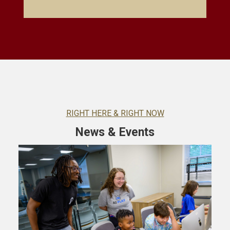
RIGHT HERE & RIGHT NOW
News & Events