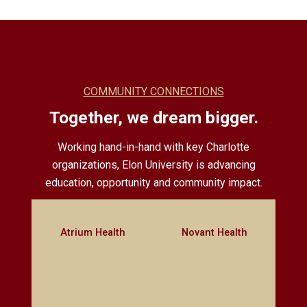
COMMUNITY CONNECTIONS
Together, we dream bigger.
Working hand-in-hand with key Charlotte
organizations, Elon University is advancing
education, opportunity and community impact.
Atrium Health
Novant Health