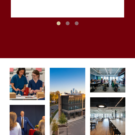
Elon School of Law Dean