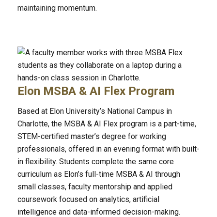
maintaining momentum.
Elon MSBA & AI Flex Program
Based at Elon University’s National Campus in
Charlotte, the MSBA & AI Flex program is a part-time,
STEM-certified master’s degree for working
professionals, offered in an evening format with built-
in flexibility. Students complete the same core
curriculum as Elon’s full-time MSBA & AI through
small classes, faculty mentorship and applied
coursework focused on analytics, artificial
intelligence and data-informed decision-making.