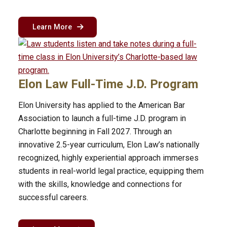
about the MSBA flex program in Charlotte
Learn More
Elon Law Full-Time J.D. Program
Elon University has applied to the American Bar
Association to launch a full-time J.D. program in
Charlotte beginning in Fall 2027. Through an
innovative 2.5-year curriculum, Elon Law’s nationally
recognized, highly experiential approach immerses
students in real-world legal practice, equipping them
with the skills, knowledge and connections for
successful careers.