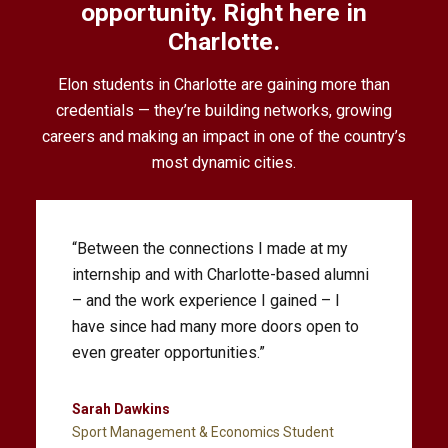
opportunity. Right here in
Charlotte.
Elon students in Charlotte are gaining more than
credentials — they’re building networks, growing
careers and making an impact in one of the country’s
most dynamic cities.
“We’re going to be growing the Charlotte
legal community from within. Training
ethical, creative and practice-ready
attorneys is what we do, and we appreciate
this opportunity to serve the Charlotte
community.”
Zak Kramer