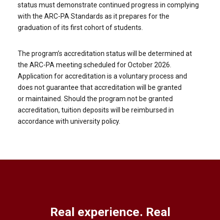
status must demonstrate continued progress in complying
with the ARC-PA Standards as it prepares for the
graduation of its first cohort of students.
The program’s accreditation status will be determined at
the ARC-PA meeting scheduled for October 2026.
Application for accreditation is a voluntary process and
does not guarantee that accreditation will be granted
or maintained. Should the program not be granted
accreditation, tuition deposits will be reimbursed in
accordance with university policy.
Real experience. Real