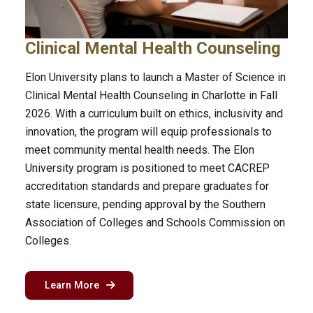
Clinical Mental Health Counseling
Elon University plans to launch a Master of Science in
Clinical Mental Health Counseling in Charlotte in Fall
2026. With a curriculum built on ethics, inclusivity and
innovation, the program will equip professionals to
meet community mental health needs. The Elon
University program is positioned to meet CACREP
accreditation standards and prepare graduates for
state licensure, pending approval by the Southern
Association of Colleges and Schools Commission on
Colleges.
about the clinical mental health counseling p
Learn More