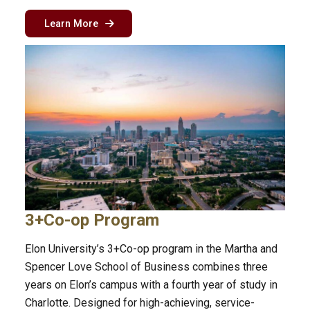
about the sport management program in Char
Learn More
3+Co-op Program
Elon University’s 3+Co-op program in the Martha and
Spencer Love School of Business combines three
years on Elon’s campus with a fourth year of study in
Charlotte. Designed for high-achieving, service-