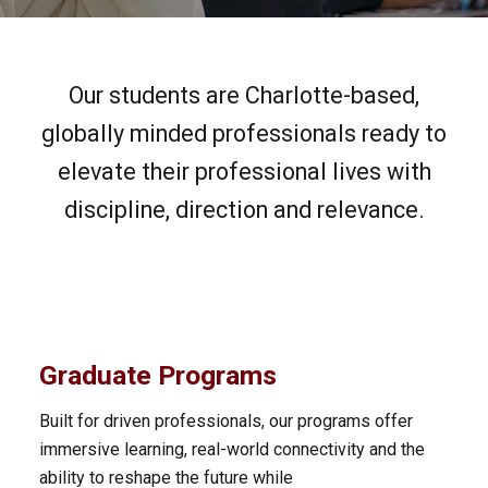
Our students are Charlotte-based,
globally minded professionals ready to
elevate their professional lives with
discipline, direction and relevance.
Graduate Programs
Built for driven professionals, our programs offer
immersive learning, real-world connectivity and the
ability to reshape the future while