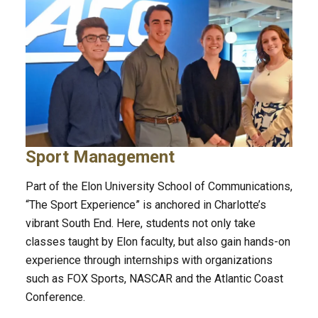
Sport Management
Part of the Elon University School of Communications,
“The Sport Experience” is anchored in Charlotte’s
vibrant South End. Here, students not only take
classes taught by Elon faculty, but also gain hands-on
experience through internships with organizations
such as FOX Sports, NASCAR and the Atlantic Coast
Conference.