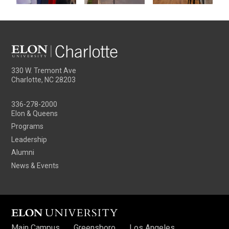
330 W. Tremont Ave
Charlotte, NC 28203
336-278-2000
Elon & Queens
Programs
Leadership
Alumni
News & Events
Main Campus
Greensboro
Los Angeles