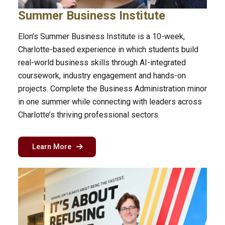
Summer Business Institute
Elon’s Summer Business Institute is a 10-week,
Charlotte-based experience in which students build
real-world business skills through AI-integrated
coursework, industry engagement and hands-on
projects. Complete the Business Administration minor
in one summer while connecting with leaders across
Charlotte’s thriving professional sectors.
about the summer business institute in Charlo
Learn More