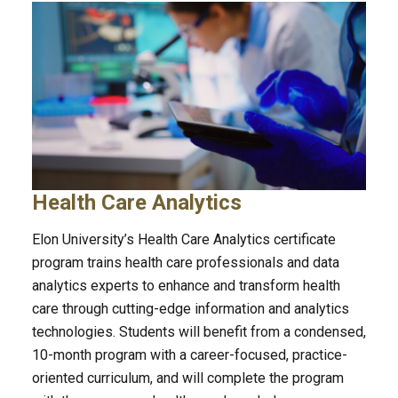
Health Care Analytics
Elon University’s Health Care Analytics certificate
program trains health care professionals and data
analytics experts to enhance and transform health
care through cutting-edge information and analytics
technologies. Students will benefit from a condensed,
10-month program with a career-focused, practice-
oriented curriculum, and will complete the program