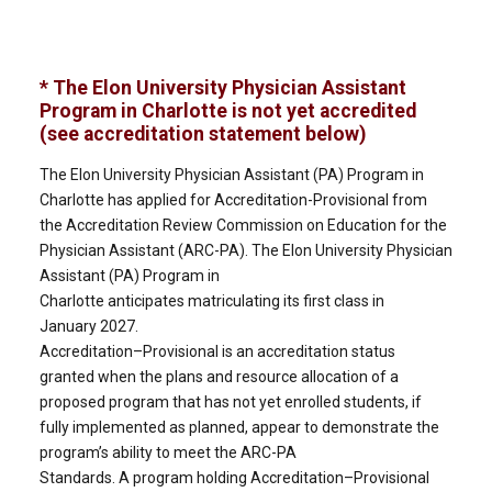
* The Elon University Physician Assistant
Program in Charlotte is not yet accredited
(see accreditation statement below)
The Elon University Physician Assistant (PA) Program in
Charlotte has applied for Accreditation-Provisional from
the Accreditation Review Commission on Education for the
Physician Assistant (ARC-PA). The Elon University Physician
Assistant (PA) Program in
Charlotte anticipates matriculating its first class in
January 2027.
Accreditation–Provisional is an accreditation status
granted when the plans and resource allocation of a
proposed program that has not yet enrolled students, if
fully implemented as planned, appear to demonstrate the
program’s ability to meet the ARC-PA
Standards. A program holding Accreditation–Provisional