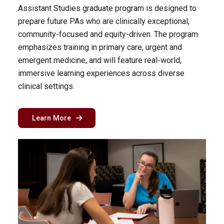
Assistant Studies graduate program is designed to
prepare future PAs who are clinically exceptional,
community-focused and equity-driven. The program
emphasizes training in primary care, urgent and
emergent medicine, and will feature real-world,
immersive learning experiences across diverse
clinical settings.
about the physician assistant program in Char
Learn More