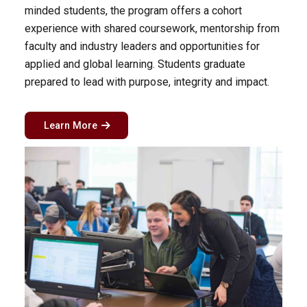
minded students, the program offers a cohort
experience with shared coursework, mentorship from
faculty and industry leaders and opportunities for
applied and global learning. Students graduate
prepared to lead with purpose, integrity and impact.
Learn More