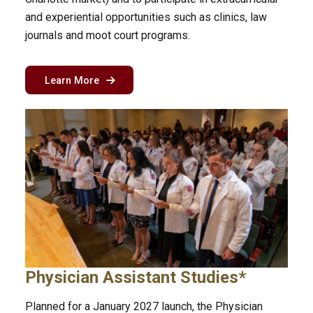
and experiential opportunities such as clinics, law
journals and moot court programs.
about the part-time law program in Charlotte
Learn More
Physician Assistant Studies*
Planned for a January 2027 launch, the Physician