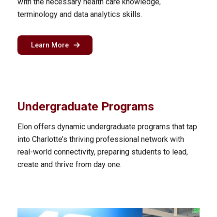
with the necessary health care knowledge,
terminology and data analytics skills.
about the health care analytics program in Ch
Learn More
Undergraduate Programs
Elon offers dynamic undergraduate programs that tap
into Charlotte’s thriving professional network with
real-world connectivity, preparing students to lead,
create and thrive from day one.