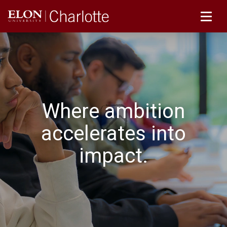
Where ambition
accelerates into
impact.