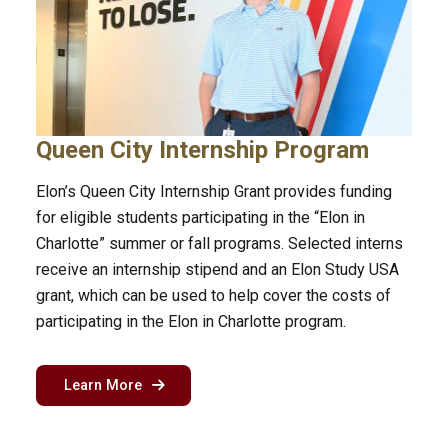
Queen City Internship Program
Elon’s Queen City Internship Grant provides funding
for eligible students participating in the “Elon in
Charlotte” summer or fall programs. Selected interns
receive an internship stipend and an Elon Study USA
grant, which can be used to help cover the costs of
participating in the Elon in Charlotte program.
about the Queen City internship grant
Learn More