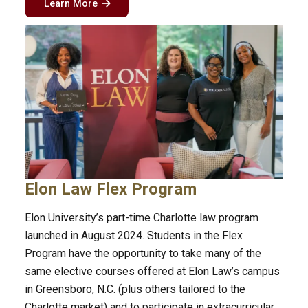
Learn More
Elon Law Flex Program
Elon University’s part-time Charlotte law program
launched in August 2024. Students in the Flex
Program have the opportunity to take many of the
same elective courses offered at Elon Law’s campus
in Greensboro, N.C. (plus others tailored to the
Charlotte market) and to participate in extracurricular