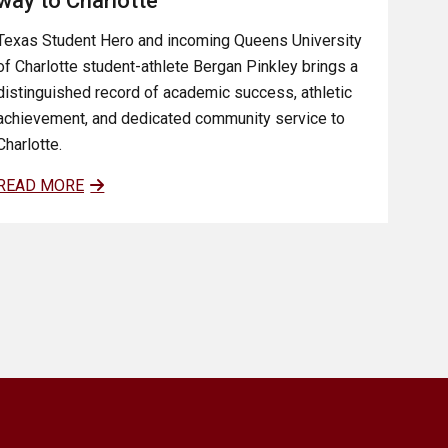
way to Charlotte
Texas Student Hero and incoming Queens University
of Charlotte student-athlete Bergan Pinkley brings a
distinguished record of academic success, athletic
achievement, and dedicated community service to
Charlotte.
READ MORE