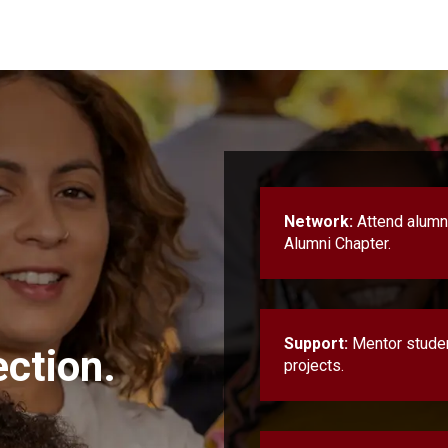
Network:
Attend alumni
Alumni Chapter.
Support:
Mentor student
ction.
projects.