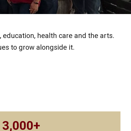
education, health care and the arts.
s to grow alongside it.
3,000+