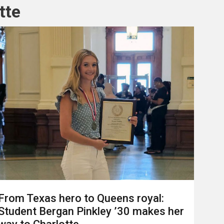
tte
From Texas hero to Queens royal:
Student Bergan Pinkley ’30 makes her