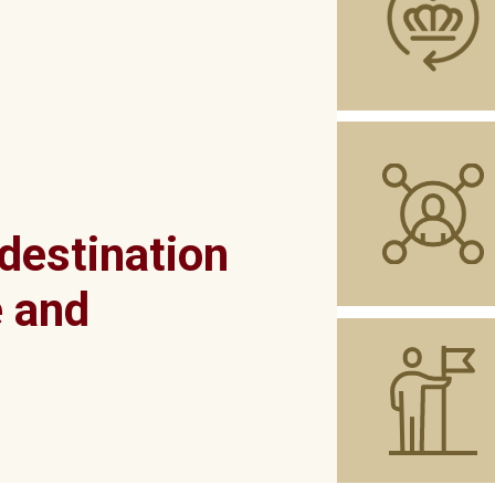
 destination
e and