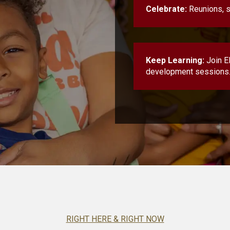
Celebrate:
Reunions, s
Keep Learning:
Join E
development sessions
RIGHT HERE & RIGHT NOW