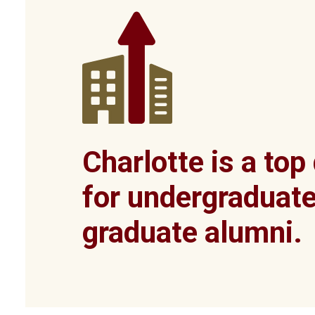
Charlotte is a top
for undergraduat
graduate alumni.