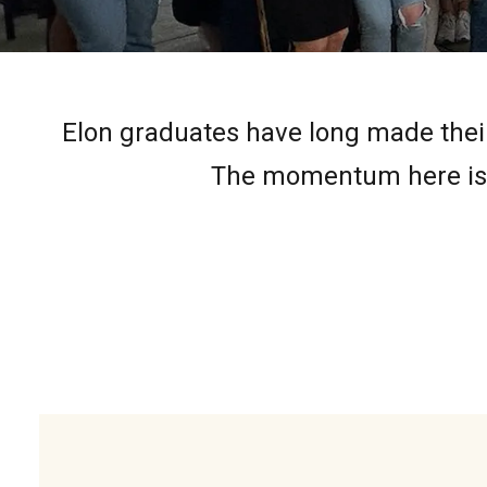
Elon graduates have long made their
The momentum here is r