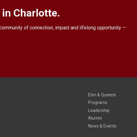
in Charlotte.
a community of connection, impact and lifelong opportunity —
Elon & Queens
Programs
Leadership
Alumni
News & Events