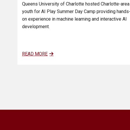
Queens University of Charlotte hosted Charlotte-area
youth for AI Play Summer Day Camp providing hands
on experience in machine learning and interactive AI
development.
READ MORE