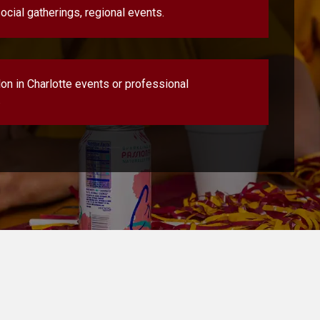
ocial gatherings, regional events.
lon in Charlotte events or professional
.