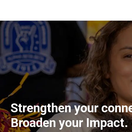
Strengthen your conne
Broaden your Impact.