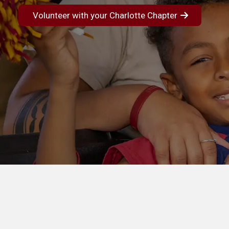
Volunteer with your Charlotte Chapter