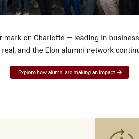
 mark on Charlotte — leading in business, 
eal, and the Elon alumni network continue
Explore how alumni are making an impact