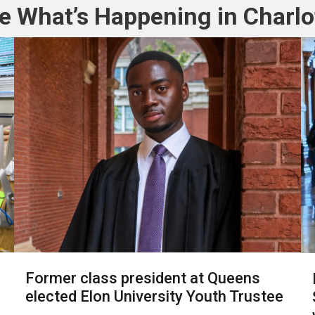
e What’s Happening in Charlo
Former class president at Queens
elected Elon University Youth Trustee