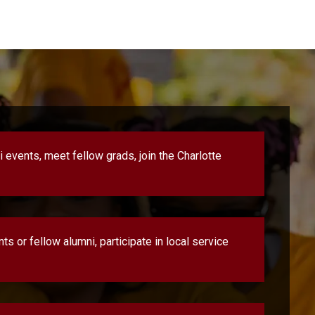
 events, meet fellow grads, join the Charlotte
s or fellow alumni, participate in local service