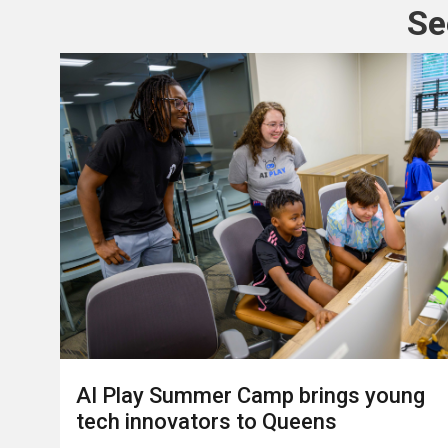
Se
AI Play Summer Camp brings young
tech innovators to Queens