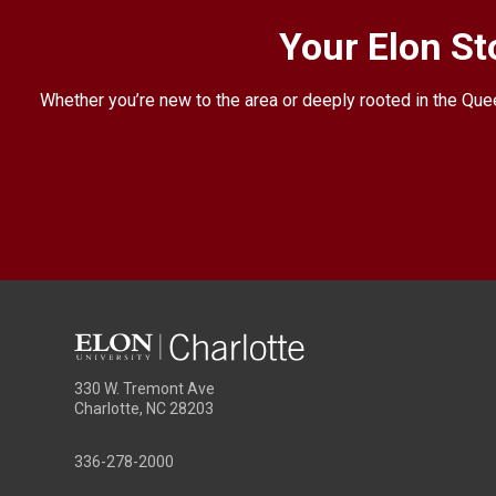
Your Elon St
Whether you’re new to the area or deeply rooted in the Quee
330 W. Tremont Ave
Charlotte, NC 28203
336-278-2000