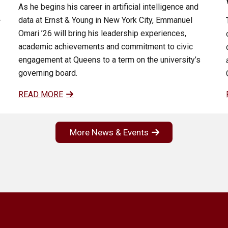
As he begins his career in artificial intelligence and
data at Ernst & Young in New York City, Emmanuel
-
Omari ’26 will bring his leadership experiences,
academic achievements and commitment to civic
engagement at Queens to a term on the university’s
governing board.
READ MORE
More News & Events