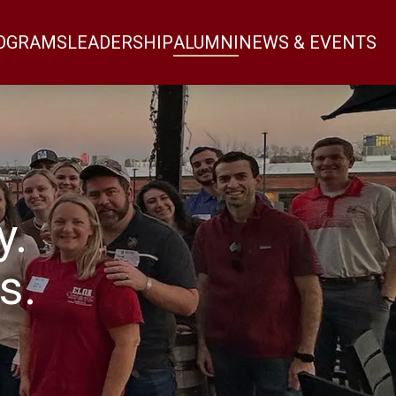
OGRAMS
LEADERSHIP
ALUMNI
NEWS & EVENTS
y.
s.