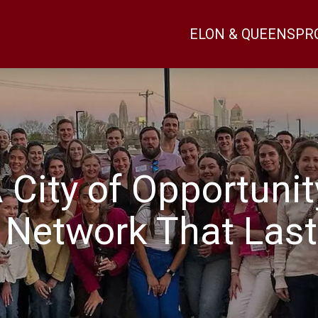
ELON & QUEENS
PR
 City of Opportunit
 Network That Last