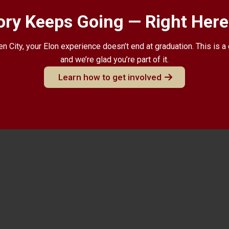
ory Keeps Going — Right Here 
n City, your Elon experience doesn’t end at graduation. This is 
and we’re glad you’re part of it.
Learn how to get involved