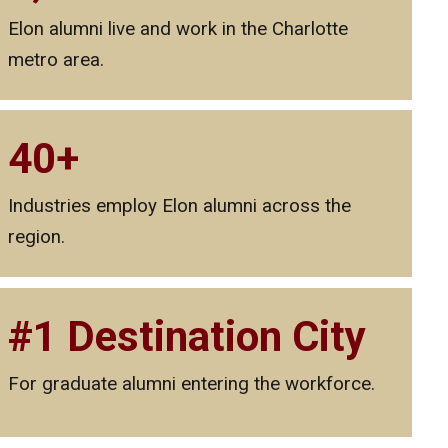
Elon alumni live and work in the Charlotte
metro area.
40+
Industries employ Elon alumni across the
region.
#1 Destination City
For graduate alumni entering the workforce.