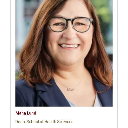
Maha Lund
Dean, School of Health Sciences