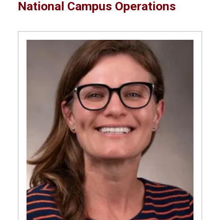
National Campus Operations