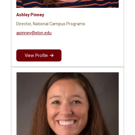
Ashley Pinney
Director, National Campus Programs
apinney@elon.edu
View Profile