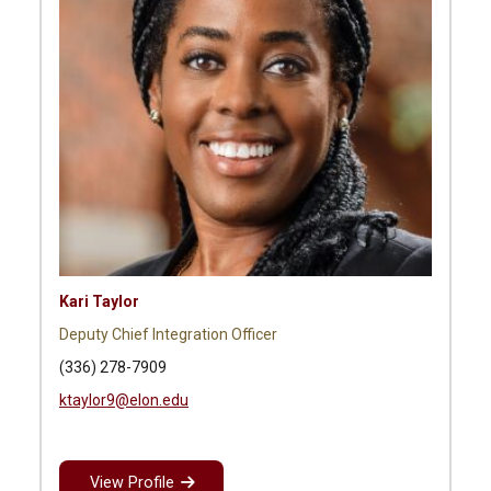
Kari Taylor
Deputy Chief Integration Officer
(336) 278-7909
ktaylor9@elon.edu
View Profile