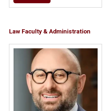
Law Faculty & Administration