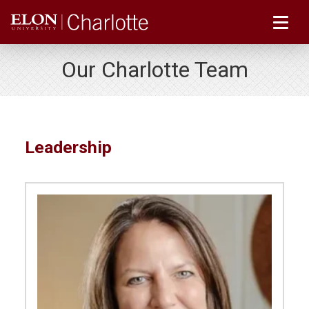
Our Charlotte Team
Leadership