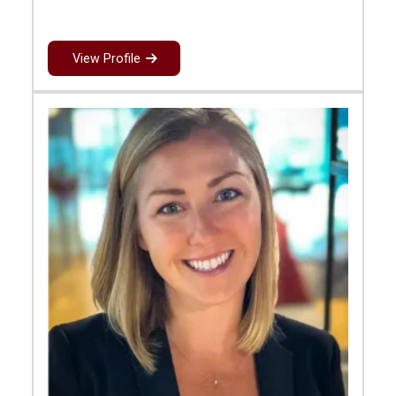
View Profile