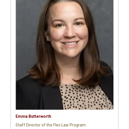
Emma Butterworth
Staff Director of the Flex Law Program