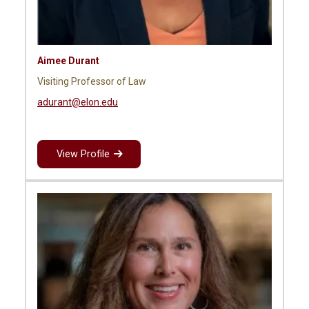
Aimee Durant
Visiting Professor of Law
adurant@elon.edu
View Profile