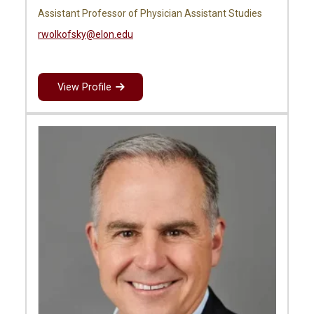
Assistant Professor of Physician Assistant Studies
rwolkofsky@elon.edu
View Profile