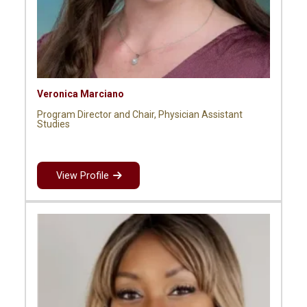
Veronica Marciano
Program Director and Chair, Physician Assistant
Studies
View Profile