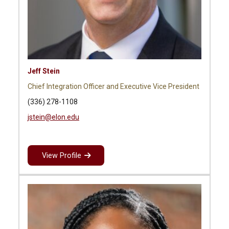
Jeff Stein
Chief Integration Officer and Executive Vice President
(336) 278-1108
jstein@elon.edu
View Profile