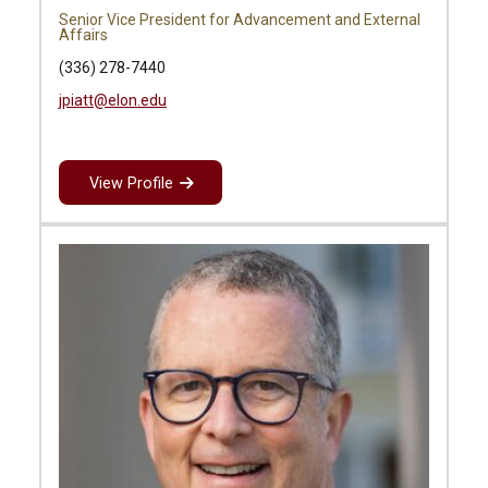
Senior Vice President for Advancement and External
Affairs
(336) 278-7440
jpiatt@elon.edu
View Profile