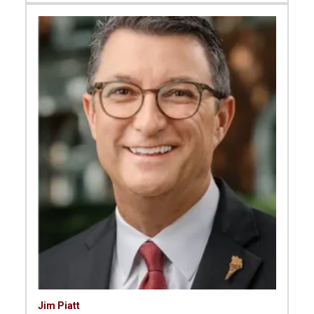
Jim Piatt