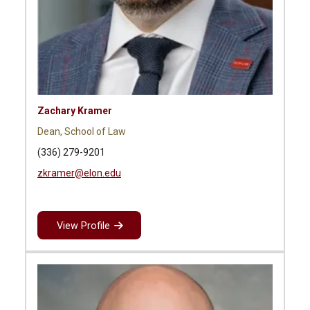
Zachary Kramer
Dean, School of Law
(336) 279-9201
zkramer@elon.edu
View Profile