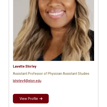
Lavette Shirley
Assistant Professor of Physician Assistant Studies
lshirley4@elon.edu
View Profile