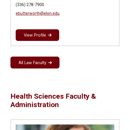
(336) 278-7900
ebutterworth@elon.edu
View Profile
All Law Faculty
Health Sciences Faculty &
Administration