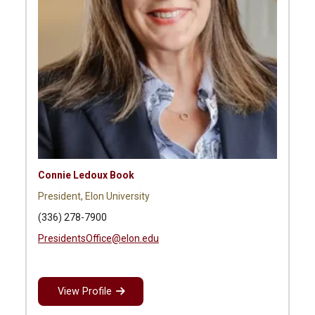
Connie Ledoux Book
President, Elon University
(336) 278-7900
PresidentsOffice@elon.edu
View Profile