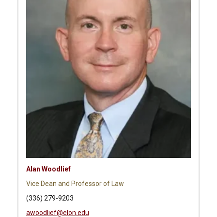
Alan Woodlief
Vice Dean and Professor of Law
(336) 279-9203
awoodlief@elon.edu