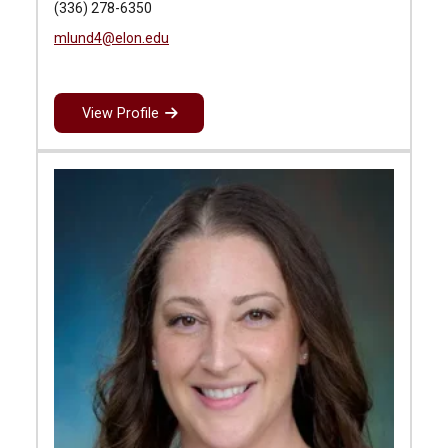
(336) 278-6350
mlund4@elon.edu
View Profile