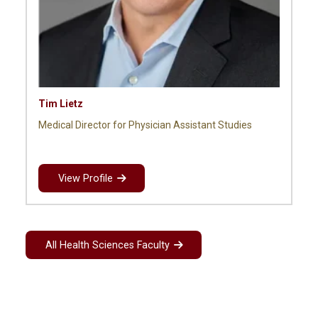
Tim Lietz
Medical Director for Physician Assistant Studies
View Profile
All Health Sciences Faculty