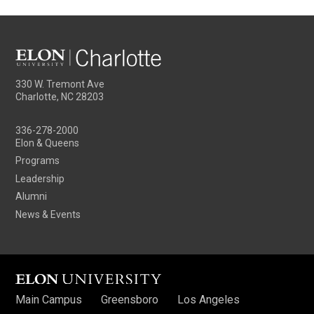
330 W. Tremont Ave
Charlotte, NC 28203
336-278-2000
Elon & Queens
Programs
Leadership
Alumni
News & Events
Main Campus
Greensboro
Los Angeles