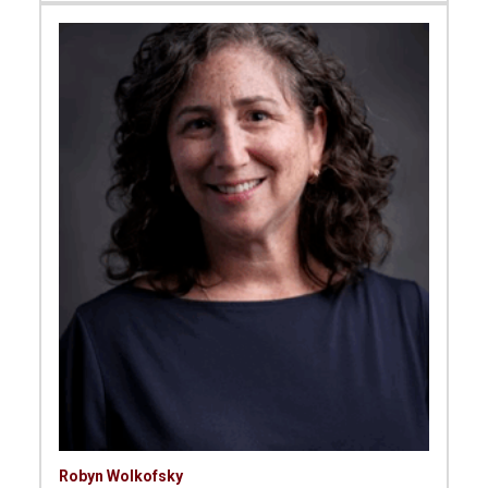
Robyn Wolkofsky