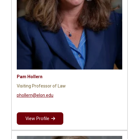
Pam Hollern
Visiting Professor of Law
phollern@elon.edu
View Profile