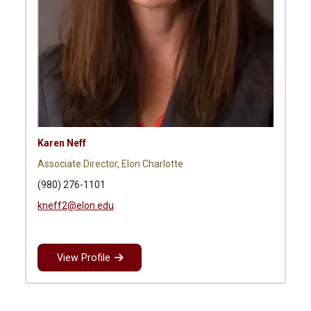
Karen Neff
Associate Director, Elon Charlotte
(980) 276-1101
kneff2@elon.edu
View Profile