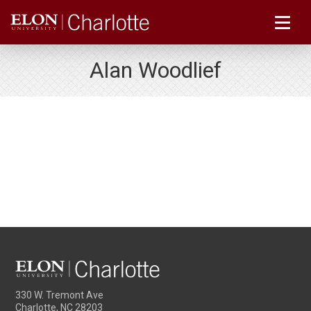
Alan Woodlief
330 W. Tremont Ave
Charlotte, NC 28203