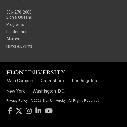
336-278-2000
Elon & Queens
Programs
Leadership
Alumni
News & Events
Main Campus
Greensboro
Los Angeles
New York
Washington, D.C.
Privacy Policy
©2026 Elon University | All Rights Reserved