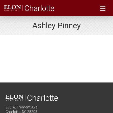
Ashley Pinney
330 W. Tremont Ave
Charlotte, NC 28203