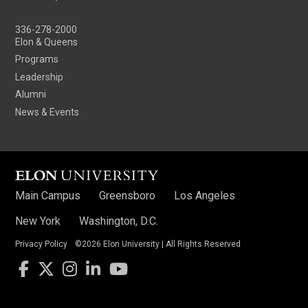
336-278-2000
Elon & Queens
Programs
Leadership
Alumni
News & Events
Main Campus
Greensboro
Los Angeles
New York
Washington, D.C.
Privacy Policy
©2026 Elon University | All Rights Reserved