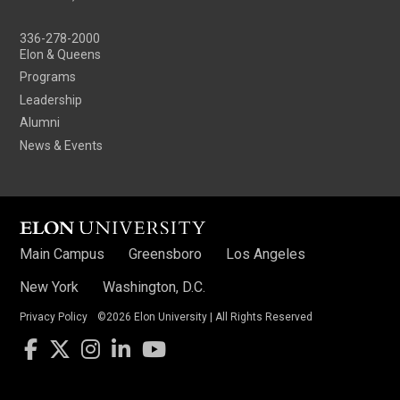
336-278-2000
Elon & Queens
Programs
Leadership
Alumni
News & Events
Main Campus
Greensboro
Los Angeles
New York
Washington, D.C.
Privacy Policy
©2026 Elon University | All Rights Reserved