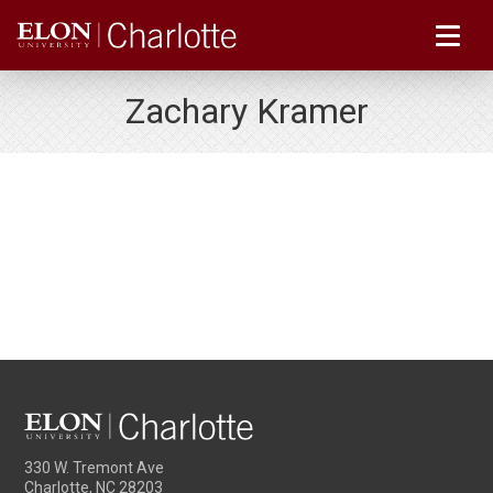
Zachary Kramer
330 W. Tremont Ave
Charlotte, NC 28203