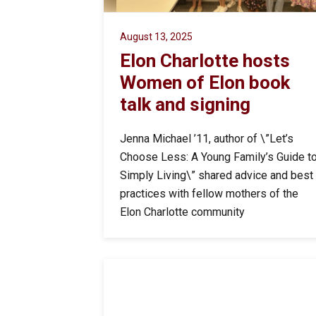
August 13, 2025
Elon Charlotte hosts
Women of Elon book
talk and signing
Jenna Michael ’11, author of \”Let’s
Choose Less: A Young Family’s Guide t
Simply Living\” shared advice and best
practices with fellow mothers of the
Elon Charlotte community