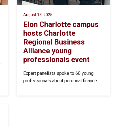
August 13, 2025
Elon Charlotte campus
hosts Charlotte
Regional Business
Alliance young
professionals event
o
Expert panelists spoke to 60 young
professionals about personal finance.