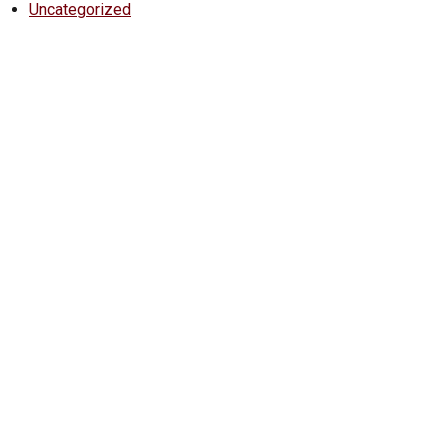
Uncategorized