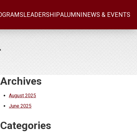
OGRAMS
LEADERSHIP
ALUMNI
NEWS & EVENTS
r
Additional Content
Archives
August 2025
June 2025
Categories