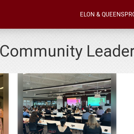
ELON & QUEENS
PR
Community Leade