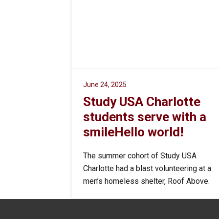
June 24, 2025
Study USA Charlotte
students serve with a
smileHello world!
The summer cohort of Study USA
Charlotte had a blast volunteering at a
men’s homeless shelter, Roof Above.