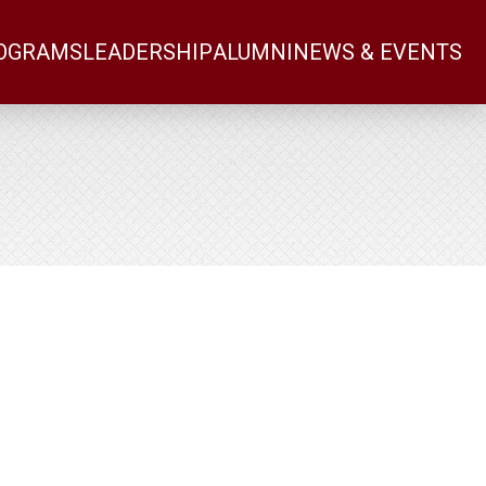
OGRAMS
LEADERSHIP
ALUMNI
NEWS & EVENTS