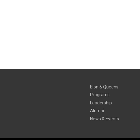
Elon & Queens
Programs
Leadership
Alumni
News & Events