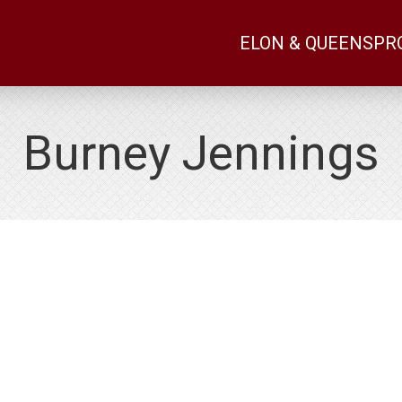
ELON & QUEENS
PR
Burney Jennings