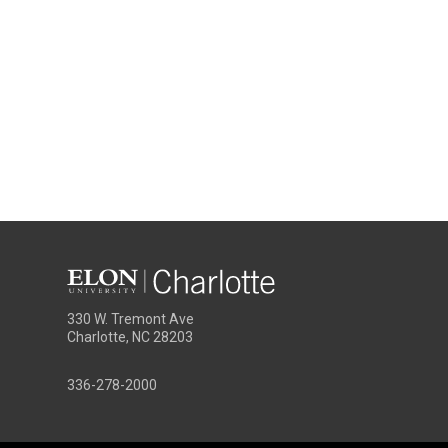
330 W. Tremont Ave
Charlotte, NC 28203
336-278-2000